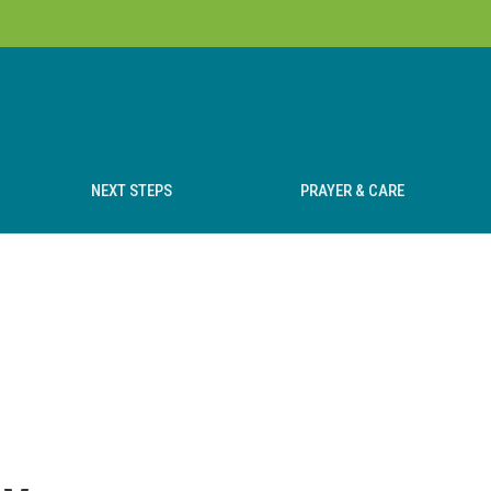
NEXT STEPS
PRAYER & CARE