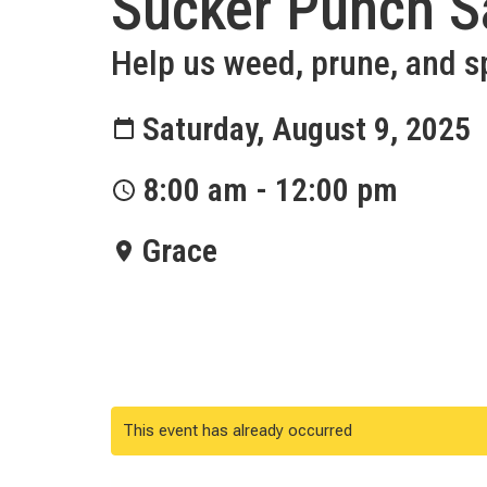
Sucker Punch S
Help us weed, prune, and s
Saturday, August 9, 2025
8:00 am - 12:00 pm
Grace
This event has already occurred