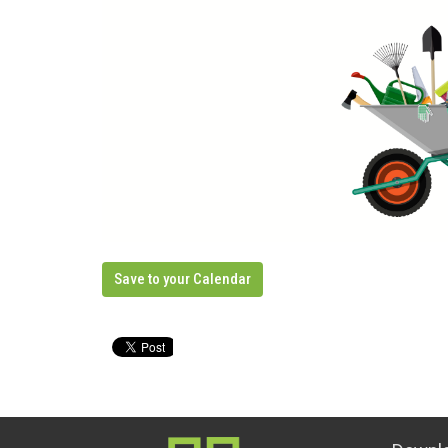
Save to your Calendar