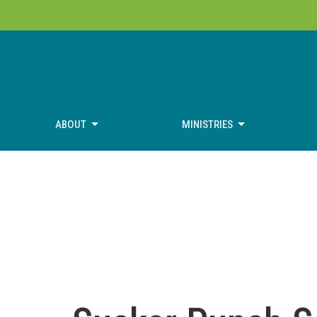
ABOUT
MINISTRIES