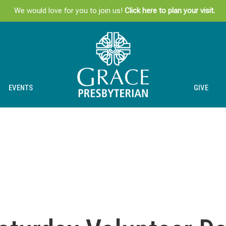
We would love for you to join us!
Click here to plan your visit.
EVENTS
GIVE