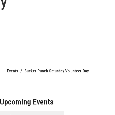
ay
Events
Sucker Punch Saturday Volunteer Day
Upcoming Events