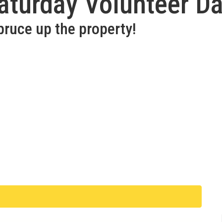
aturday Volunteer D
pruce up the property!