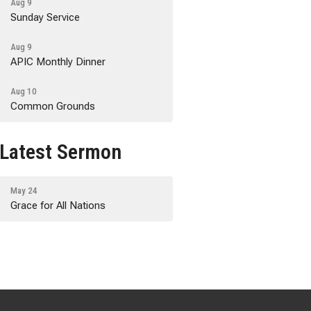
Aug 9
Sunday Service
Aug 9
APIC Monthly Dinner
Aug 10
Common Grounds
Latest Sermon
May 24
Grace for All Nations