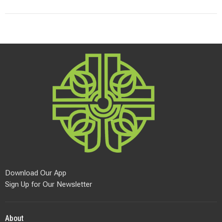
Download Our App
Sign Up for Our Newsletter
About