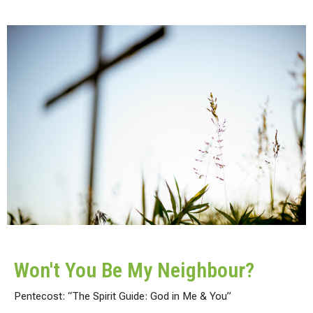
Won't You Be My Neighbour?
Pentecost: “The Spirit Guide: God in Me & You”