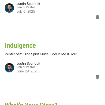
Justin Spurlock
Senior Pastor
July 6, 2025
Indulgence
Pentecost: “The Spirit Guide: God in Me & You”
Justin Spurlock
Senior Pastor
June 29, 2025