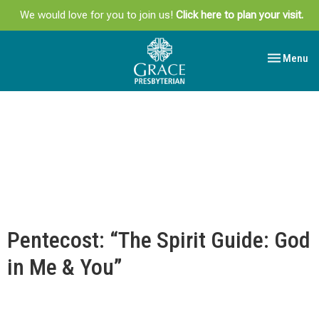
We would love for you to join us!
Click here to plan your visit.
Toggle navi
Menu
Pentecost: “The Spirit Guide: God
in Me & You”