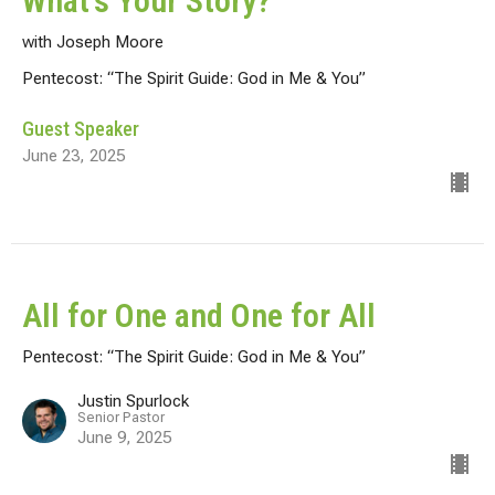
What's Your Story?
with Joseph Moore
Pentecost: “The Spirit Guide: God in Me & You”
Guest Speaker
June 23, 2025
All for One and One for All
Pentecost: “The Spirit Guide: God in Me & You”
Justin Spurlock
Senior Pastor
June 9, 2025