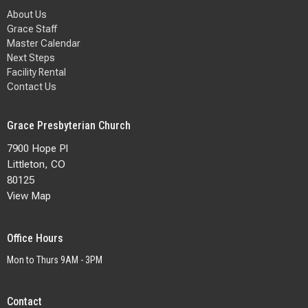
About Us
Grace Staff
Master Calendar
Next Steps
Facility Rental
Contact Us
Grace Presbyterian Church
7900 Hope Pl
Littleton, CO
80125
View Map
Office Hours
Mon to Thurs 9AM - 3PM
Contact