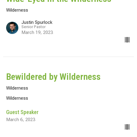
Wilderness
Justin Spurlock
Senior Pastor
March 19, 2023
Bewildered by Wilderness
Wilderness
Wilderness
Guest Speaker
March 6, 2023