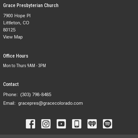
Grace Presbyterian Church
7900 Hope Pl
Littleton, CO
80125
View Map
Office Hours
Mon to Thurs 9AM - 3PM
Contact
Phone:
(303) 798-8485
Email
:
gracepres@gracecolorado.com