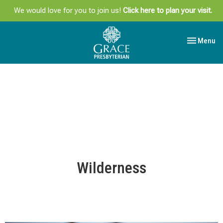
We would love for you to join us!
Click here to plan your visit.
Toggle navi
Menu
Wilderness