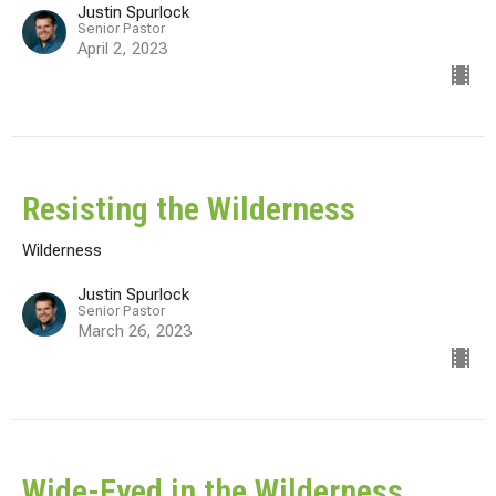
Justin Spurlock
Senior Pastor
April 2, 2023
Resisting the Wilderness
Wilderness
Justin Spurlock
Senior Pastor
March 26, 2023
Wide-Eyed in the Wilderness