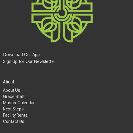
Download Our App
Sign Up for Our Newsletter
About
About Us
Grace Staff
Master Calendar
Next Steps
Facility Rental
Contact Us