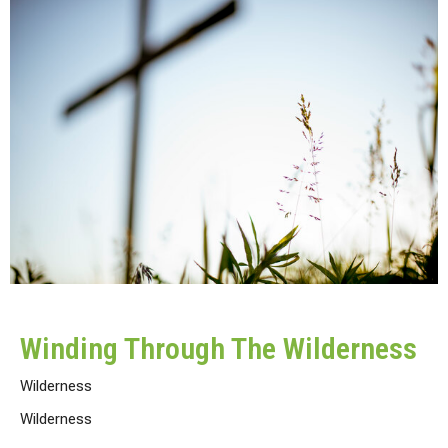
Winding Through The Wilderness
Wilderness
Wilderness