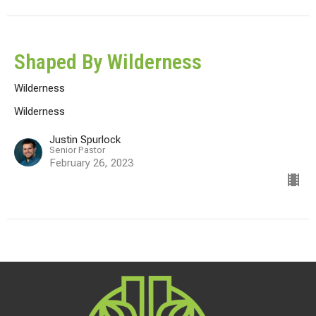
Shaped By Wilderness
Wilderness
Wilderness
Justin Spurlock
Senior Pastor
February 26, 2023