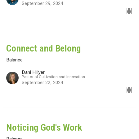
September 29, 2024
Connect and Belong
Balance
Dani Hillyer
Pastor of Cultivation and Innovation
September 22, 2024
Noticing God's Work
Balance