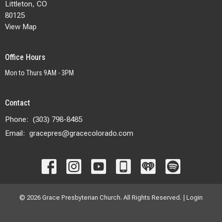
Littleton, CO
80125
View Map
Office Hours
Mon to Thurs 9AM - 3PM
Contact
Phone:
(303) 798-8485
Email
:
gracepres@gracecolorado.com
© 2026 Grace Presbyterian Church. All Rights Reserved. |
Login