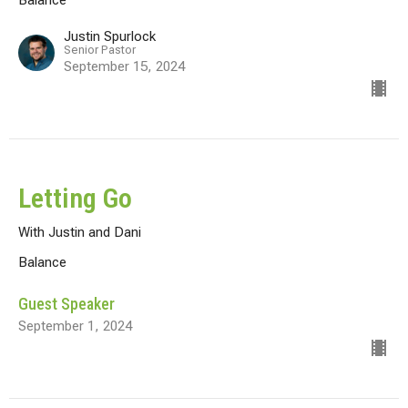
Justin Spurlock
Senior Pastor
September 15, 2024
Letting Go
With Justin and Dani
Balance
Guest Speaker
September 1, 2024