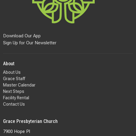
Download Our App
Sign Up for Our Newsletter
About
About Us
Grace Staff
Master Calendar
Next Steps
Facility Rental
Contact Us
Grace Presbyterian Church
7900 Hope Pl