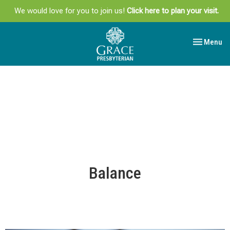
We would love for you to join us!
Click here to plan your visit.
Toggle navi
Menu
Balance