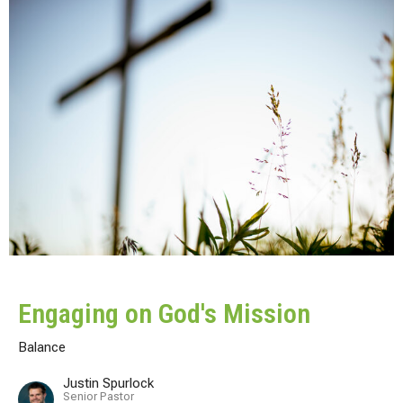
Engaging on God's Mission
Balance
Justin Spurlock
Senior Pastor