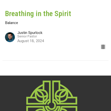
Breathing in the Spirit
Balance
Justin Spurlock
Senior Pastor
August 18, 2024