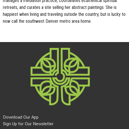
manages a mediation practice, coordinates ecumenical spiritual
retreats, and curates a site selling her abstract paintings. She is
happiest when living and traveling outside the country, but is lucky to
now call the southwest Denver metro area home.
Download Our App
Sign Up for Our Newsletter