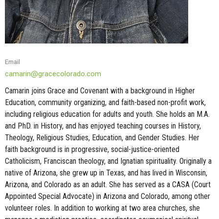
Email
camarin@gracecolorado.com
Camarin joins Grace and Covenant with a background in Higher
Education, community organizing, and faith-based non-profit work,
including religious education for adults and youth. She holds an M.A.
and PhD. in History, and has enjoyed teaching courses in History,
Theology, Religious Studies, Education, and Gender Studies. Her
faith background is in progressive, social-justice-oriented
Catholicism, Franciscan theology, and Ignatian spirituality. Originally a
native of Arizona, she grew up in Texas, and has lived in Wisconsin,
Arizona, and Colorado as an adult. She has served as a CASA (Court
Appointed Special Advocate) in Arizona and Colorado, among other
volunteer roles. In addition to working at two area churches, she