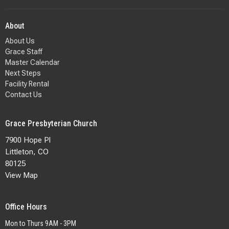
About
About Us
Grace Staff
Master Calendar
Next Steps
Facility Rental
Contact Us
Grace Presbyterian Church
7900 Hope Pl
Littleton, CO
80125
View Map
Office Hours
Mon to Thurs 9AM - 3PM