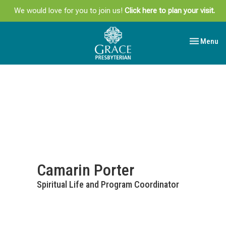
We would love for you to join us!
Click here to plan your visit.
Toggle navi
Menu
Camarin Porter
Spiritual Life and Program Coordinator