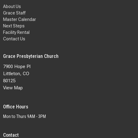
About Us
Grace Staff
Master Calendar
Next Steps
Facility Rental
Contact Us
Grace Presbyterian Church
7900 Hope Pl
Littleton, CO
80125
View Map
Office Hours
Mon to Thurs 9AM - 3PM
Contact