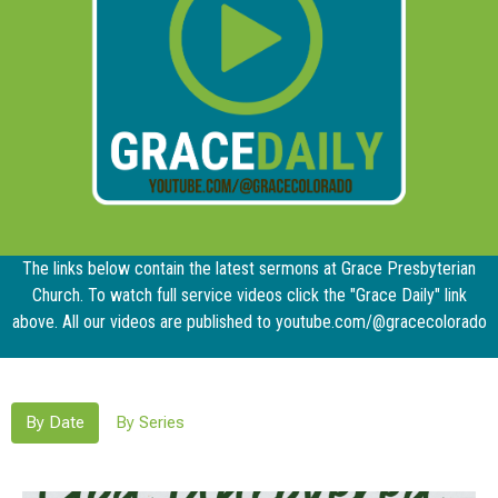
The links below contain the latest sermons at Grace Presbyterian
Church. To watch full service videos click the "Grace Daily" link
above. All our videos are published to youtube.com/@gracecolorado
By Date
By Series