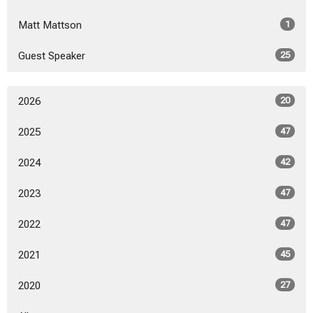
Matt Mattson
1
Guest Speaker
25
2026
20
2025
47
2024
42
2023
47
2022
47
2021
45
2020
27