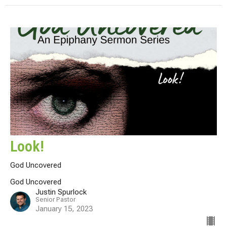
Look!
God Uncovered
God Uncovered
Justin Spurlock
Senior Pastor
January 15, 2023