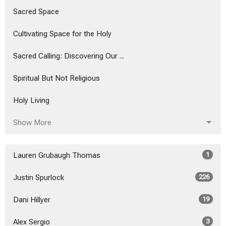
Sacred Space
Cultivating Space for the Holy
Sacred Calling: Discovering Our ...
Spiritual But Not Religious
Holy Living
Show More
Lauren Grubaugh Thomas
1
Justin Spurlock
226
Dani Hillyer
19
Alex Sergio
3