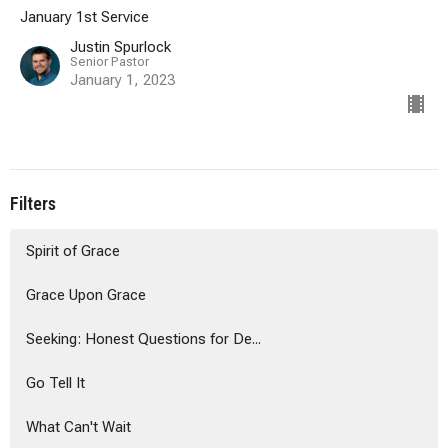
January 1st Service
Justin Spurlock
Senior Pastor
January 1, 2023
Filters
Spirit of Grace
Grace Upon Grace
Seeking: Honest Questions for De...
Go Tell It
What Can't Wait