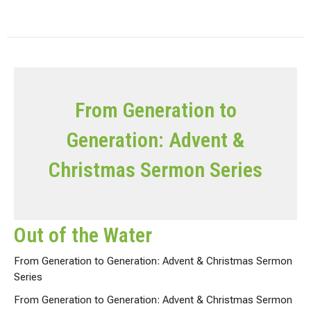
From Generation to
Generation: Advent &
Christmas Sermon Series
Out of the Water
From Generation to Generation: Advent & Christmas Sermon
Series
From Generation to Generation: Advent & Christmas Sermon