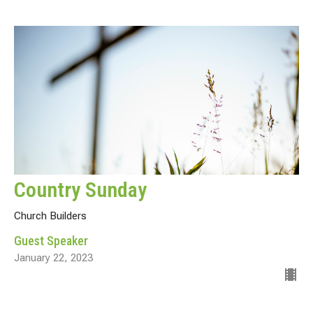
Country Sunday
Church Builders
Guest Speaker
January 22, 2023