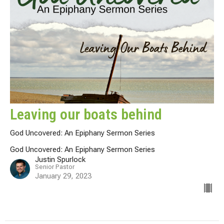
Leaving our boats behind
God Uncovered: An Epiphany Sermon Series
God Uncovered: An Epiphany Sermon Series
Justin Spurlock
Senior Pastor
January 29, 2023