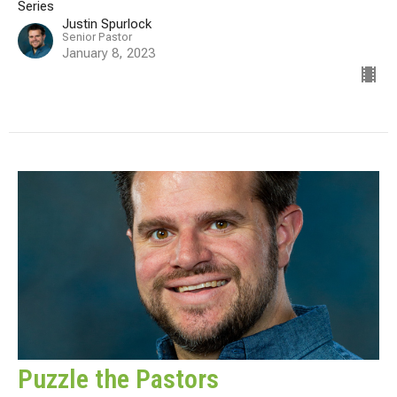
Series
Justin Spurlock
Senior Pastor
January 8, 2023
Puzzle the Pastors