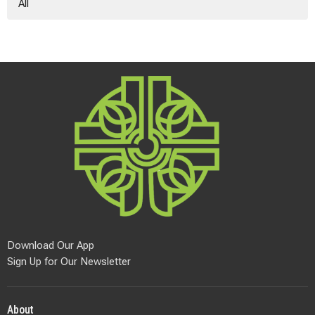
All
Download Our App
Sign Up for Our Newsletter
About