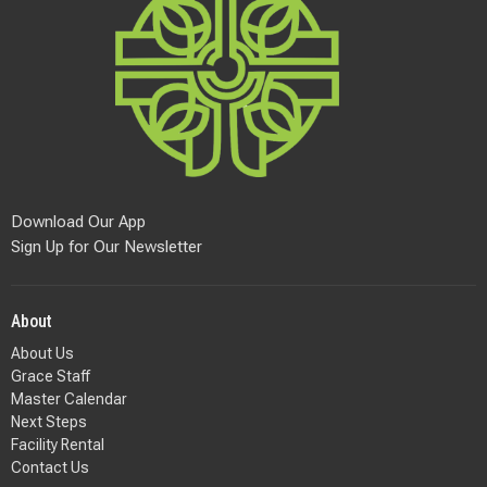
Download Our App
Sign Up for Our Newsletter
About
About Us
Grace Staff
Master Calendar
Next Steps
Facility Rental
Contact Us