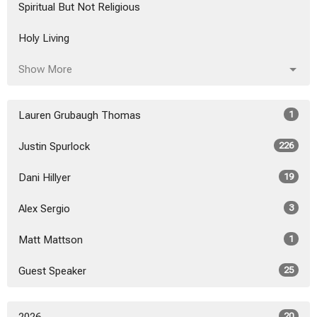
Spiritual But Not Religious
Holy Living
Show More
Lauren Grubaugh Thomas
1
Justin Spurlock
226
Dani Hillyer
19
Alex Sergio
3
Matt Mattson
1
Guest Speaker
25
20