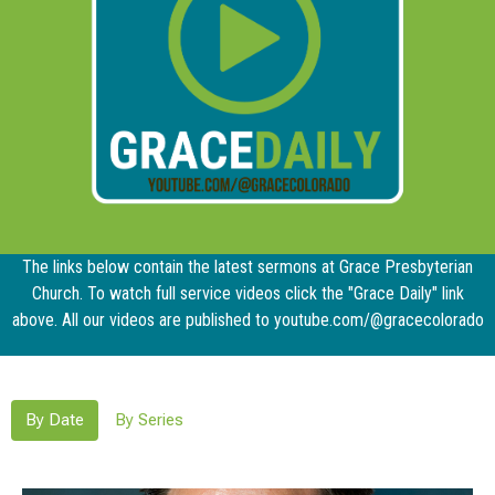
The links below contain the latest sermons at Grace Presbyterian
Church. To watch full service videos click the "Grace Daily" link
above. All our videos are published to youtube.com/@gracecolorado
By Date
By Series