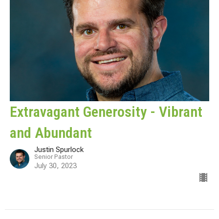
Extravagant Generosity - Vibrant
and Abundant
Justin Spurlock
Senior Pastor
July 30, 2023