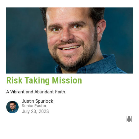
Risk Taking Mission
A Vibrant and Abundant Faith
Justin Spurlock
Senior Pastor
July 23, 2023