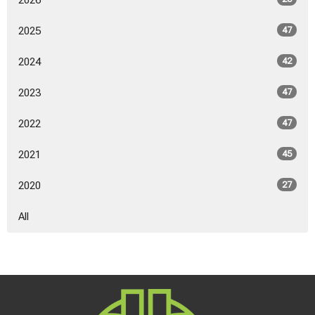
2026
2025
47
2024
42
2023
47
2022
47
2021
45
2020
27
All