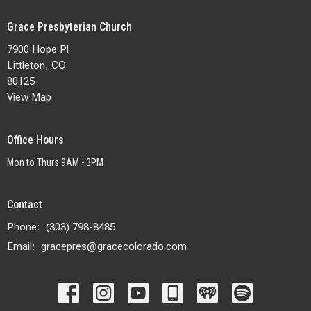
Grace Presbyterian Church
7900 Hope Pl
Littleton, CO
80125
View Map
Office Hours
Mon to Thurs 9AM - 3PM
Contact
Phone:
(303) 798-8485
Email
:
gracepres@gracecolorado.com