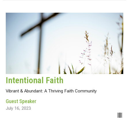
Intentional Faith
Vibrant & Abundant: A Thriving Faith Community
Guest Speaker
July 16, 2023