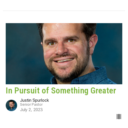
In Pursuit of Something Greater
Justin Spurlock
Senior Pastor
July 2, 2023