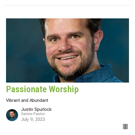
Passionate Worship
Vibrant and Abundant
Justin Spurlock
Senior Pastor
July 9, 2023