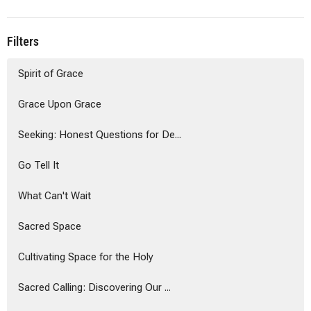
Filters
Spirit of Grace
Grace Upon Grace
Seeking: Honest Questions for De...
Go Tell It
What Can't Wait
Sacred Space
Cultivating Space for the Holy
Sacred Calling: Discovering Our ...