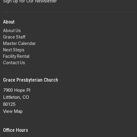
Sign Up for Our Newsletter
About
About Us
Grace Staff
Master Calendar
Next Steps
Facility Rental
Contact Us
Grace Presbyterian Church
7900 Hope Pl
Littleton, CO
80125
View Map
Office Hours