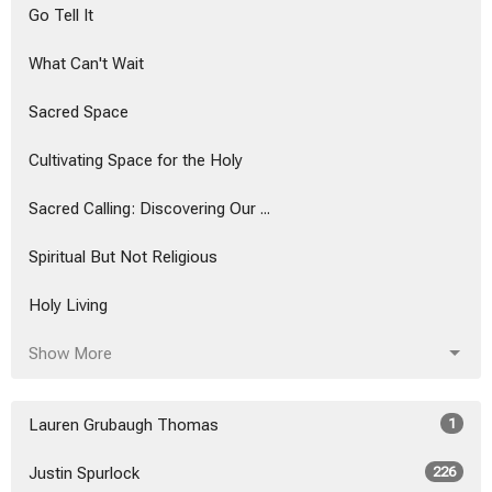
Go Tell It
What Can't Wait
Sacred Space
Cultivating Space for the Holy
Sacred Calling: Discovering Our ...
Spiritual But Not Religious
Holy Living
Show More
Lauren Grubaugh Thomas
1
Justin Spurlock
226