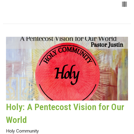
Holy: A Pentecost Vision for Our
World
Holy Community