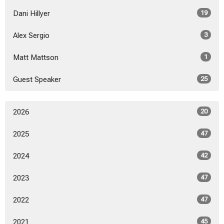
Dani Hillyer
19
Alex Sergio
3
Matt Mattson
1
Guest Speaker
25
2026
20
2025
47
2024
42
2023
47
2022
47
2021
45