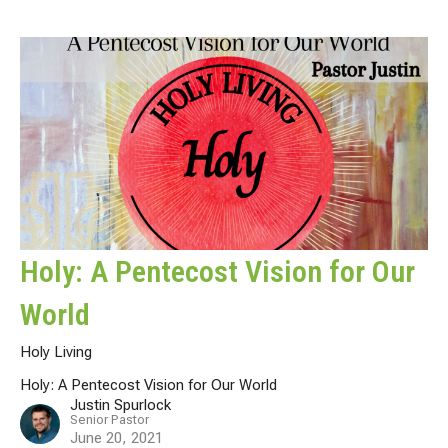
Holy: A Pentecost Vision for Our
World
Holy Living
Holy: A Pentecost Vision for Our World
Justin Spurlock
Senior Pastor
June 20, 2021