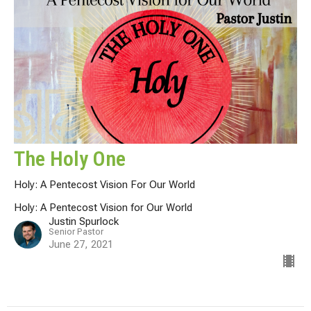
The Holy One
Holy: A Pentecost Vision For Our World
Holy: A Pentecost Vision for Our World
Justin Spurlock
Senior Pastor
June 27, 2021