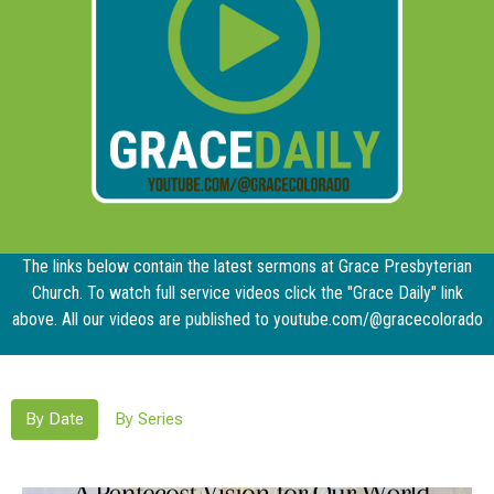
The links below contain the latest sermons at Grace Presbyterian
Church. To watch full service videos click the "Grace Daily" link
above. All our videos are published to youtube.com/@gracecolorado
By Date
By Series