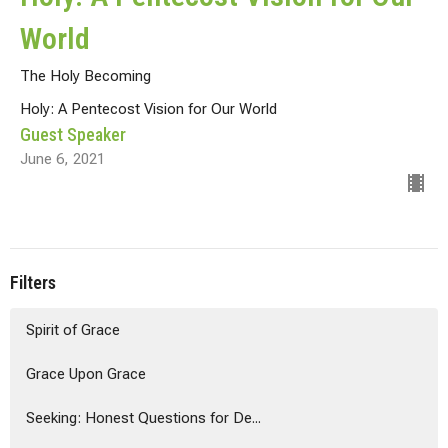
World
The Holy Becoming
Holy: A Pentecost Vision for Our World
Guest Speaker
June 6, 2021
Filters
Spirit of Grace
Grace Upon Grace
Seeking: Honest Questions for De...