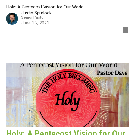
Holy: A Pentecost Vision for Our World
Justin Spurlock
Senior Pastor
June 13, 2021
Holy: A Pentecost Vision for Our