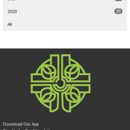
2020
27
All
Download Our App