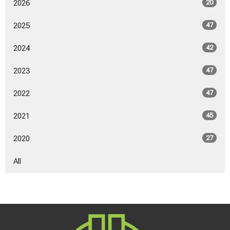
2026
20
2025
47
2024
42
2023
47
2022
47
2021
45
2020
27
All