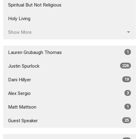
Spiritual But Not Religious
Holy Living
Show More
Lauren Grubaugh Thomas
1
Justin Spurlock
226
Dani Hillyer
19
Alex Sergio
3
Matt Mattson
1
Guest Speaker
25