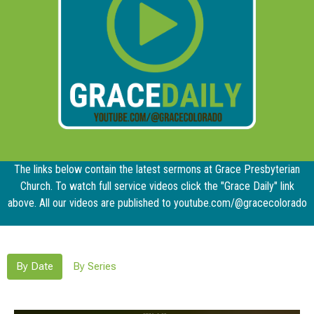
The links below contain the latest sermons at Grace Presbyterian
Church. To watch full service videos click the "Grace Daily" link
above. All our videos are published to youtube.com/@gracecolorado
By Date
By Series