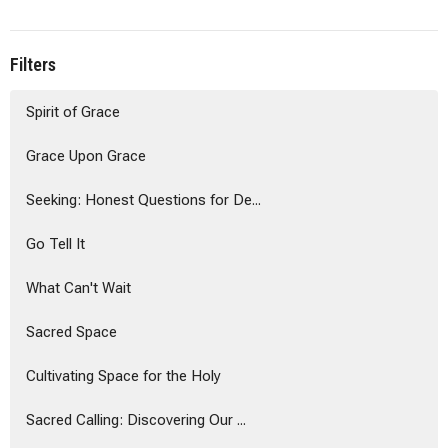
Filters
Spirit of Grace
Grace Upon Grace
Seeking: Honest Questions for De...
Go Tell It
What Can't Wait
Sacred Space
Cultivating Space for the Holy
Sacred Calling: Discovering Our ...