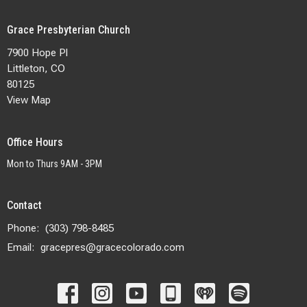
Grace Presbyterian Church
7900 Hope Pl
Littleton, CO
80125
View Map
Office Hours
Mon to Thurs 9AM - 3PM
Contact
Phone:
(303) 798-8485
Email
:
gracepres@gracecolorado.com