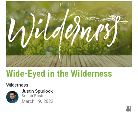
Wide-Eyed in the Wilderness
Wilderness
Justin Spurlock
Senior Pastor
March 19, 2023