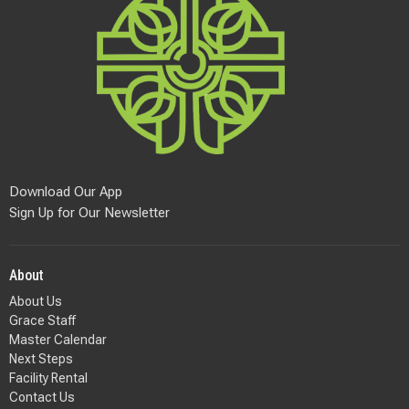
Download Our App
Sign Up for Our Newsletter
About
About Us
Grace Staff
Master Calendar
Next Steps
Facility Rental
Contact Us