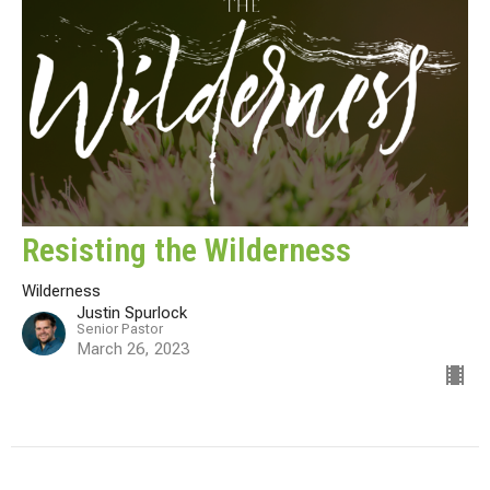
Resisting the Wilderness
Wilderness
Justin Spurlock
Senior Pastor
March 26, 2023