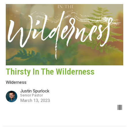
Thirsty In The Wilderness
Wilderness
Justin Spurlock
Senior Pastor
March 13, 2023