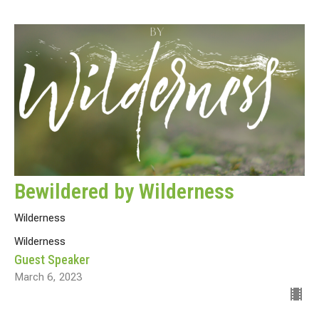
Bewildered by Wilderness
Wilderness
Wilderness
Guest Speaker
March 6, 2023