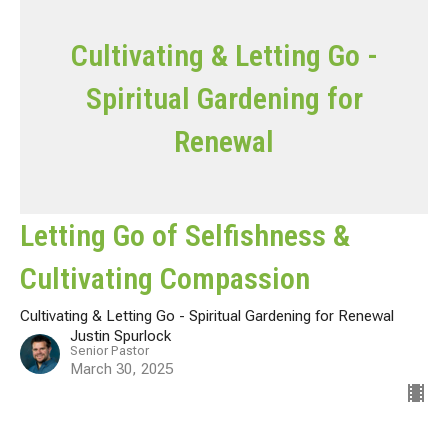
Cultivating & Letting Go -
Spiritual Gardening for
Renewal
Letting Go of Selfishness &
Cultivating Compassion
Cultivating & Letting Go - Spiritual Gardening for Renewal
Justin Spurlock
Senior Pastor
March 30, 2025