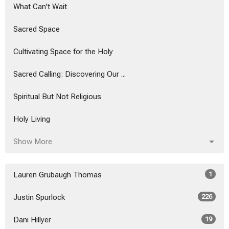
What Can't Wait
Sacred Space
Cultivating Space for the Holy
Sacred Calling: Discovering Our ...
Spiritual But Not Religious
Holy Living
Show More
Lauren Grubaugh Thomas
1
Justin Spurlock
226
Dani Hillyer
19