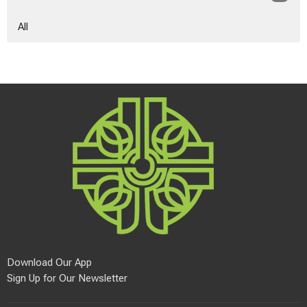
All
Download Our App
Sign Up for Our Newsletter