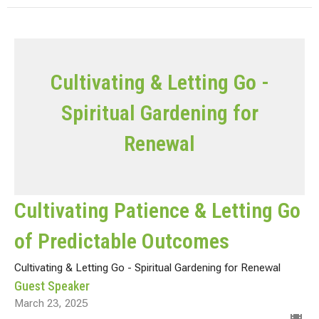
Cultivating & Letting Go -
Spiritual Gardening for
Renewal
Cultivating Patience & Letting Go
of Predictable Outcomes
Cultivating & Letting Go - Spiritual Gardening for Renewal
Guest Speaker
March 23, 2025