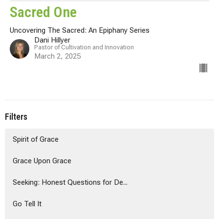
Sacred One
Uncovering The Sacred: An Epiphany Series
Dani Hillyer
Pastor of Cultivation and Innovation
March 2, 2025
Filters
Spirit of Grace
Grace Upon Grace
Seeking: Honest Questions for De...
Go Tell It