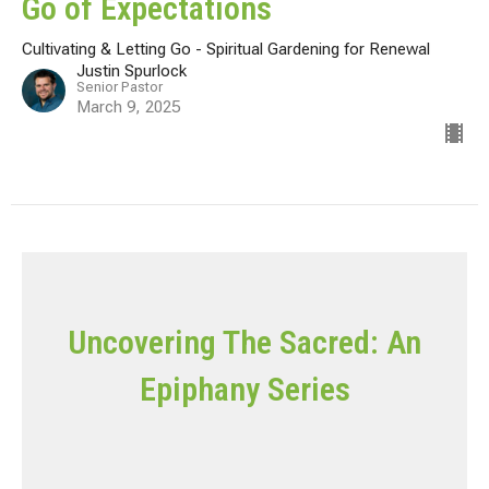
Go of Expectations
Cultivating & Letting Go - Spiritual Gardening for Renewal
Justin Spurlock
Senior Pastor
March 9, 2025
Uncovering The Sacred: An
Epiphany Series