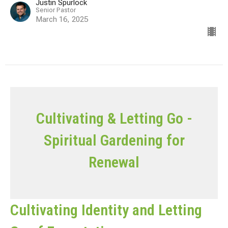
Justin Spurlock
Senior Pastor
March 16, 2025
Cultivating & Letting Go -
Spiritual Gardening for
Renewal
Cultivating Identity and Letting