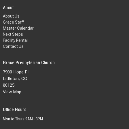
About
About Us
Grace Staff
Master Calendar
Next Steps
Facility Rental
Contact Us
Grace Presbyterian Church
7900 Hope Pl
Littleton, CO
80125
View Map
Office Hours
Mon to Thurs 9AM - 3PM