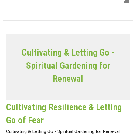
Cultivating & Letting Go -
Spiritual Gardening for
Renewal
Cultivating Resilience & Letting
Go of Fear
Cultivating & Letting Go - Spiritual Gardening for Renewal