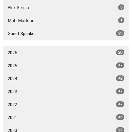
Alex Sergio
3
Matt Mattson
1
Guest Speaker
25
2026
20
2025
47
2024
42
2023
47
2022
47
2021
45
2020
27