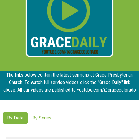
The links below contain the latest sermons at Grace Presbyterian
Church. To watch full service videos click the "Grace Daily" link
above. All our videos are published to youtube.com/@gracecolorado
By Date
By Series