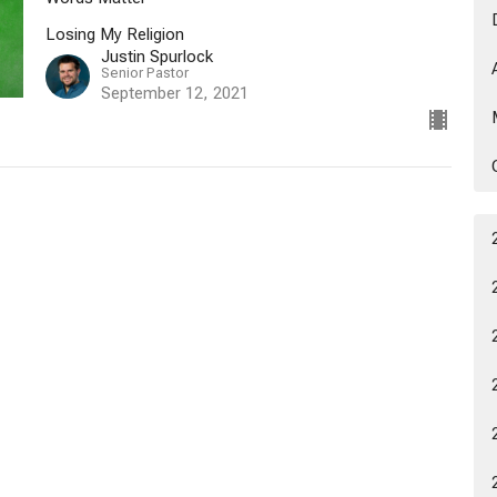
Losing My Religion
Justin Spurlock
Senior Pastor
September 12, 2021