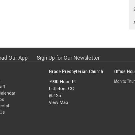
ad Our App
Sign Up for Our Newsletter
Grace Presbyterian Church
Office Hou
s
7900 Hope Pl
Mon to Thu
aff
Littleton, CO
Calendar
80125
ps
View Map
Rental
 Us