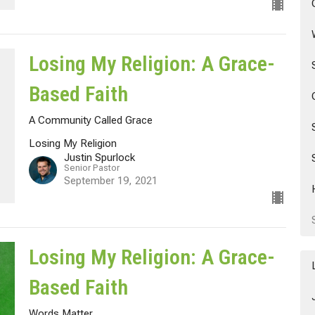
Losing My Religion: A Grace-
Based Faith
A Community Called Grace
Losing My Religion
Justin Spurlock
Senior Pastor
September 19, 2021
Losing My Religion: A Grace-
Based Faith
Words Matter