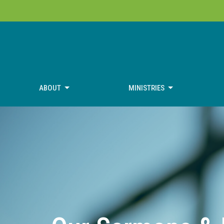
ABOUT
MINISTRIES