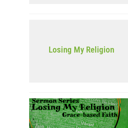
Losing My Religion