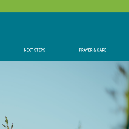
NEXT STEPS
PRAYER & CARE