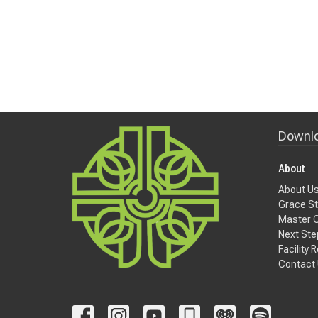
Downlo
About
About U
Grace St
Master 
Next Ste
Facility 
Contact