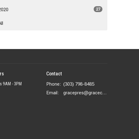
2020
27
All
rs
Contact
rs 9AM - 3PM
Phone:
(303) 798-8485
Email
:
gracepres@gracecolorado.com