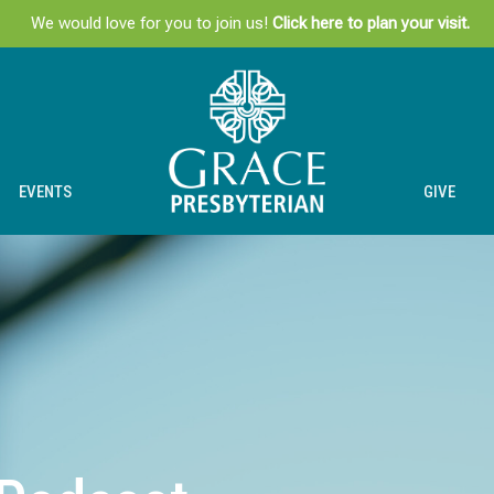
We would love for you to join us!
Click here to plan your visit.
EVENTS
GIVE