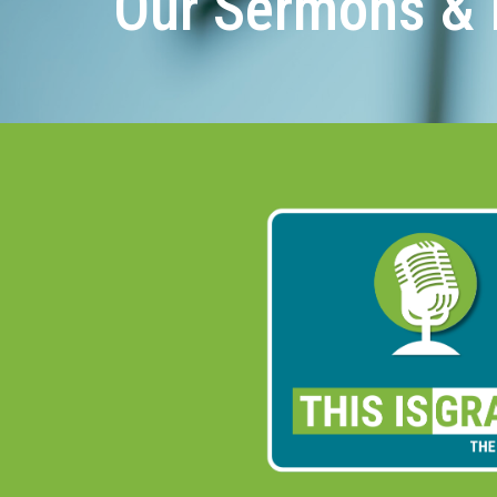
Our Sermons & 