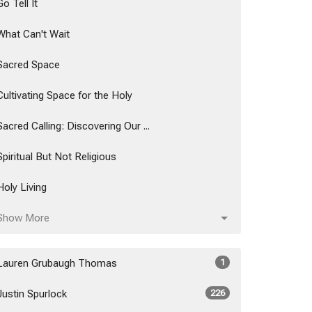
Go Tell It
What Can't Wait
Sacred Space
Cultivating Space for the Holy
Sacred Calling: Discovering Our ...
Spiritual But Not Religious
Holy Living
Show More
Lauren Grubaugh Thomas
1
Justin Spurlock
226