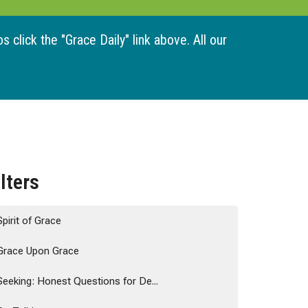
 click the "Grace Daily" link above. All our
ilters
Spirit of Grace
Grace Upon Grace
Seeking: Honest Questions for De...