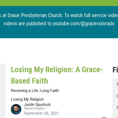
at Grace Presbyterian Church. To watch full service videos
videos are published to youtube.com/@gracecolorado
Losing My Religion: A Grace-
F
Based Faith
Receiving a Life-Long Faith
Losing My Religion
Justin Spurlock
Senior Pastor
September 26, 2021