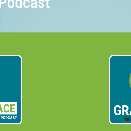
Podcast