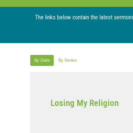
The links below contain the latest sermons 
By Date
By Series
Losing My Religion