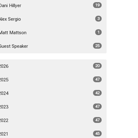
Dani Hillyer
19
Alex Sergio
3
Matt Mattson
1
Guest Speaker
25
2026
20
2025
47
2024
42
2023
47
2022
47
2021
45